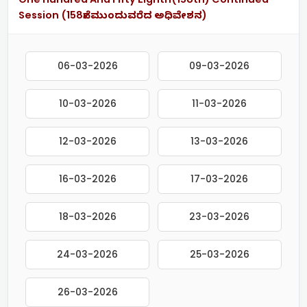
Session (158ನೇ ಮುಂದುವರೆದ ಅಧಿವೇಶನ)
06-03-2026
09-03-2026
10-03-2026
11-03-2026
12-03-2026
13-03-2026
16-03-2026
17-03-2026
18-03-2026
23-03-2026
24-03-2026
25-03-2026
26-03-2026