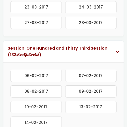
23-03-2017
24-03-2017
27-03-2017
28-03-2017
Session: One Hundred and Thirty Third Session
(133ನೇ ಅಧಿವೇಶನ)
06-02-2017
07-02-2017
08-02-2017
09-02-2017
10-02-2017
13-02-2017
14-02-2017