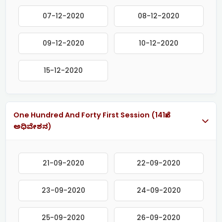
07-12-2020
08-12-2020
09-12-2020
10-12-2020
15-12-2020
One Hundred And Forty First Session (141ನೇ
ಅಧಿವೇಶನ)
21-09-2020
22-09-2020
23-09-2020
24-09-2020
25-09-2020
26-09-2020