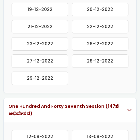
19-12-2022
20-12-2022
21-12-2022
22-12-2022
23-12-2022
26-12-2022
27-12-2022
28-12-2022
29-12-2022
One Hundred And Forty Seventh Session (147ನೇ
ಅಧಿವೇಶನ)
12-09-2022
13-09-2022