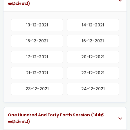
ಅಧಿವೇಶನ)
13-12-2021
14-12-2021
15-12-2021
16-12-2021
17-12-2021
20-12-2021
21-12-2021
22-12-2021
23-12-2021
24-12-2021
One Hundred And Forty Forth Session (144ನೇ
ಅಧಿವೇಶನ)