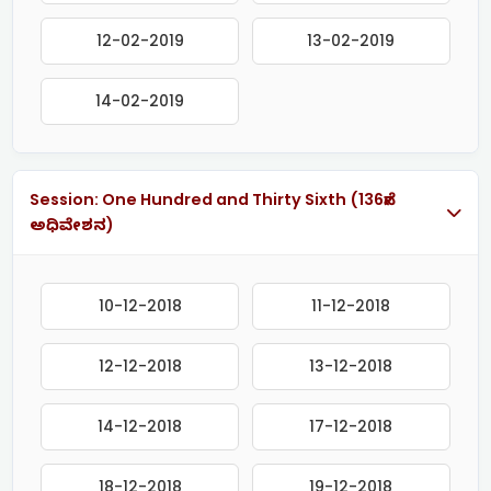
12-02-2019
13-02-2019
14-02-2019
Session: One Hundred and Thirty Sixth (136ನೇ
ಅಧಿವೇಶನ)
10-12-2018
11-12-2018
12-12-2018
13-12-2018
14-12-2018
17-12-2018
18-12-2018
19-12-2018