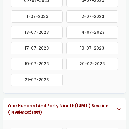
07-07-2023
10-07-2023
11-07-2023
12-07-2023
13-07-2023
14-07-2023
17-07-2023
18-07-2023
19-07-2023
20-07-2023
21-07-2023
One Hundred And Forty Nineth(149th) Session
(149ನೇ ಅಧಿವೇಶನ)