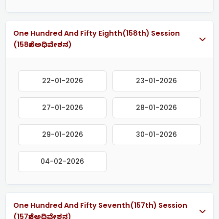
One Hundred And Fifty Eighth(158th) Session
(158ನೇ ಅಧಿವೇಶನ)
22-01-2026
23-01-2026
27-01-2026
28-01-2026
29-01-2026
30-01-2026
04-02-2026
One Hundred And Fifty Seventh(157th) Session
(157ನೇ ಅಧಿವೇಶನ)