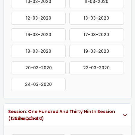
10-03-2020
11-03-2020
12-03-2020
13-03-2020
16-03-2020
17-03-2020
18-03-2020
19-03-2020
20-03-2020
23-03-2020
24-03-2020
Session: One Hundred And Thirty Ninth Session
(139ನೇ ಅಧಿವೇಶನ)