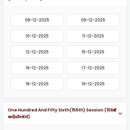
08-12-2025
09-12-2025
10-12-2025
11-12-2025
12-12-2025
15-12-2025
16-12-2025
17-12-2025
18-12-2025
19-12-2025
One Hundred And Fifty Sixth(156th) Session (156ನೇ
ಅಧಿವೇಶನ)