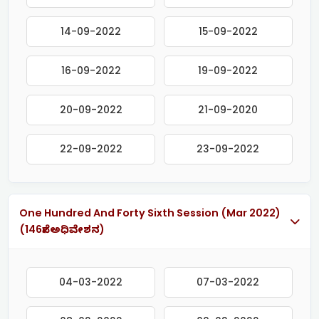
14-09-2022
15-09-2022
16-09-2022
19-09-2022
20-09-2022
21-09-2020
22-09-2022
23-09-2022
One Hundred And Forty Sixth Session (Mar 2022)
(146ನೇ ಅಧಿವೇಶನ)
04-03-2022
07-03-2022