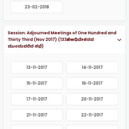
23-02-2018
Session: Adjourned Meetings of One Hundred and
Thirty Third (Nov 2017) (133ನೇ ಅಧಿವೇಶನದ
ಮುಂದುವರೆದ ಸಭೆ)
13-11-2017
14-11-2017
15-11-2017
16-11-2017
17-11-2017
20-11-2017
21-11-2017
22-11-2017