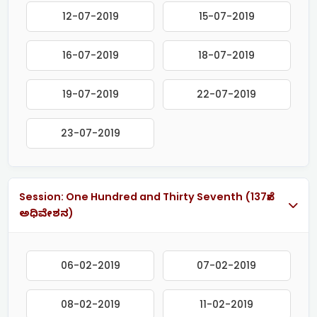
12-07-2019
15-07-2019
16-07-2019
18-07-2019
19-07-2019
22-07-2019
23-07-2019
Session: One Hundred and Thirty Seventh (137ನೇ
ಅಧಿವೇಶನ)
06-02-2019
07-02-2019
08-02-2019
11-02-2019