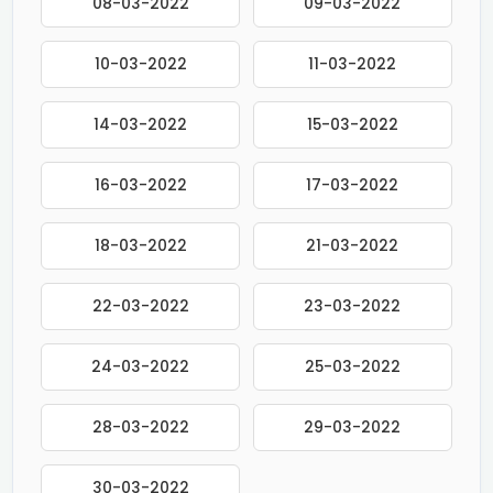
08-03-2022
09-03-2022
10-03-2022
11-03-2022
14-03-2022
15-03-2022
16-03-2022
17-03-2022
18-03-2022
21-03-2022
22-03-2022
23-03-2022
24-03-2022
25-03-2022
28-03-2022
29-03-2022
30-03-2022