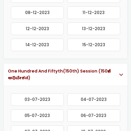
08-12-2023
11-12-2023
12-12-2023
13-12-2023
14-12-2023
15-12-2023
One Hundred And Fiftyth(150th) Session (150ನೇ
ಅಧಿವೇಶನ)
03-07-2023
04-07-2023
05-07-2023
06-07-2023