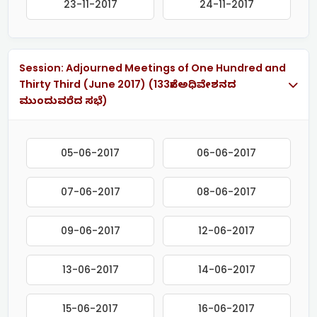
23-11-2017
24-11-2017
Session: Adjourned Meetings of One Hundred and
Thirty Third (June 2017) (133ನೇ ಅಧಿವೇಶನದ
ಮುಂದುವರೆದ ಸಭೆ)
05-06-2017
06-06-2017
07-06-2017
08-06-2017
09-06-2017
12-06-2017
13-06-2017
14-06-2017
15-06-2017
16-06-2017