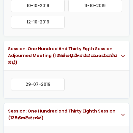
10-10-2019
11-10-2019
12-10-2019
Session: One Hundred And Thirty Eigth Session
Adjourned Meeting (138ನೇ ಅಧಿವೇಶನದ ಮುಂದುವರೆದ
ಸಭೆ)
29-07-2019
Session: One Hundred and Thirty Eighth Session
(138ನೇ ಅಧಿವೇಶನ)