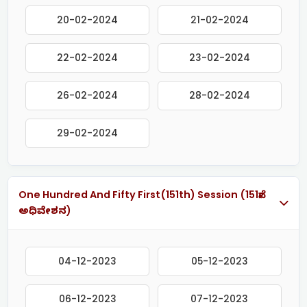
20-02-2024
21-02-2024
22-02-2024
23-02-2024
26-02-2024
28-02-2024
29-02-2024
One Hundred And Fifty First(151th) Session (151ನೇ
ಅಧಿವೇಶನ)
04-12-2023
05-12-2023
06-12-2023
07-12-2023