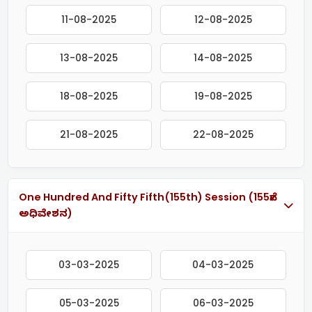
11-08-2025
12-08-2025
13-08-2025
14-08-2025
18-08-2025
19-08-2025
21-08-2025
22-08-2025
One Hundred And Fifty Fifth(155th) Session (155ನೇ
ಅಧಿವೇಶನ)
03-03-2025
04-03-2025
05-03-2025
06-03-2025