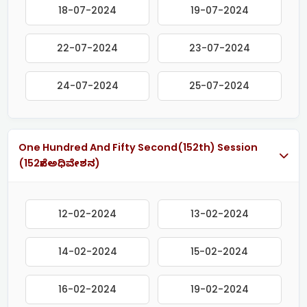
18-07-2024
19-07-2024
22-07-2024
23-07-2024
24-07-2024
25-07-2024
One Hundred And Fifty Second(152th) Session
(152ನೇ ಅಧಿವೇಶನ)
12-02-2024
13-02-2024
14-02-2024
15-02-2024
16-02-2024
19-02-2024