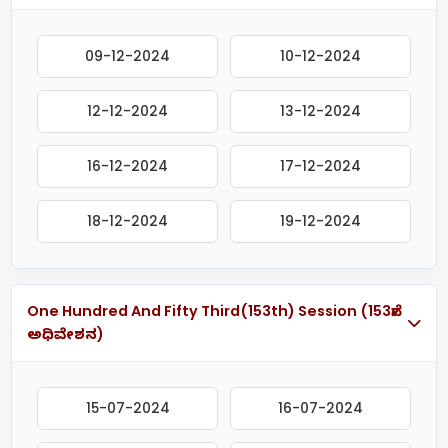
09-12-2024
10-12-2024
12-12-2024
13-12-2024
16-12-2024
17-12-2024
18-12-2024
19-12-2024
One Hundred And Fifty Third(153th) Session (153ನೇ
ಅಧಿವೇಶನ)
15-07-2024
16-07-2024