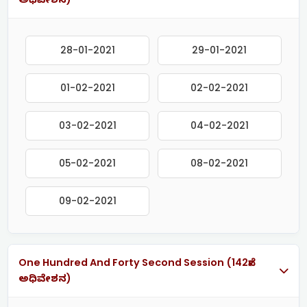
28-01-2021
29-01-2021
01-02-2021
02-02-2021
03-02-2021
04-02-2021
05-02-2021
08-02-2021
09-02-2021
One Hundred And Forty Second Session (142ನೇ
ಅಧಿವೇಶನ)