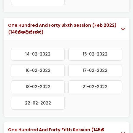
One Hundred And Forty Sixth Session (Feb 2022)
(146ನೇ ಅಧಿವೇಶನ)
14-02-2022
15-02-2022
16-02-2022
17-02-2022
18-02-2022
21-02-2022
22-02-2022
One Hundred And Forty Fifth Session (145ನೇ