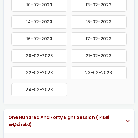
10-02-2023
13-02-2023
14-02-2023
15-02-2023
16-02-2023
17-02-2023
20-02-2023
21-02-2023
22-02-2023
23-02-2023
24-02-2023
One Hundred And Forty Eight Session (148ನೇ
ಅಧಿವೇಶನ)