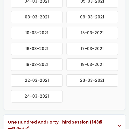
04-03-2021
05-03-2021
08-03-2021
09-03-2021
10-03-2021
15-03-2021
16-03-2021
17-03-2021
18-03-2021
19-03-2021
22-03-2021
23-03-2021
24-03-2021
One Hundred And Forty Third Session (143ನೇ
ಅಧಿವೇಶನ)