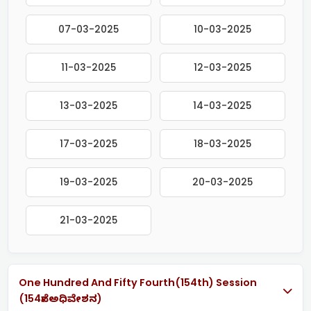
07-03-2025
10-03-2025
11-03-2025
12-03-2025
13-03-2025
14-03-2025
17-03-2025
18-03-2025
19-03-2025
20-03-2025
21-03-2025
One Hundred And Fifty Fourth(154th) Session
(154ನೇ ಅಧಿವೇಶನ)