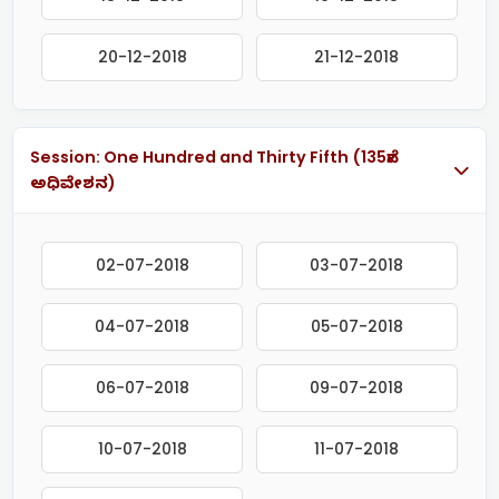
20-12-2018
21-12-2018
Session: One Hundred and Thirty Fifth (135ನೇ
ಅಧಿವೇಶನ)
02-07-2018
03-07-2018
04-07-2018
05-07-2018
06-07-2018
09-07-2018
10-07-2018
11-07-2018