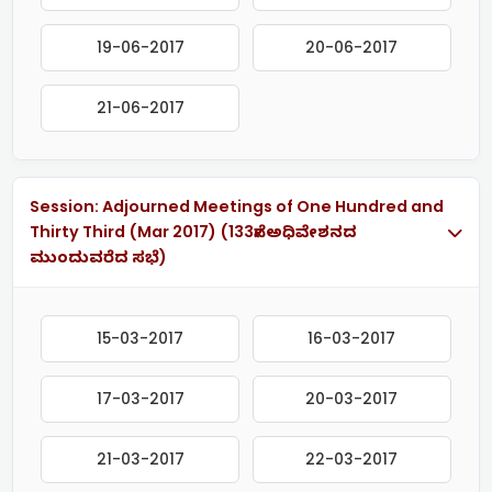
19-06-2017
20-06-2017
21-06-2017
Session: Adjourned Meetings of One Hundred and
Thirty Third (Mar 2017) (133ನೇ ಅಧಿವೇಶನದ
ಮುಂದುವರೆದ ಸಭೆ)
15-03-2017
16-03-2017
17-03-2017
20-03-2017
21-03-2017
22-03-2017