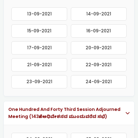
13-09-2021
14-09-2021
15-09-2021
16-09-2021
17-09-2021
20-09-2021
21-09-2021
22-09-2021
23-09-2021
24-09-2021
One Hundred And Forty Third Session Adjourned
Meeting (143ನೇ ಅಧಿವೇಶನದ ಮುಂದುವರೆದ ಸಭೆ)