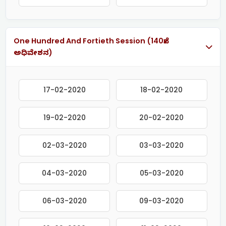
One Hundred And Fortieth Session (140ನೇ
ಅಧಿವೇಶನ)
17-02-2020
18-02-2020
19-02-2020
20-02-2020
02-03-2020
03-03-2020
04-03-2020
05-03-2020
06-03-2020
09-03-2020