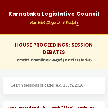
Karnataka Legislative Council
ಕರ್ನಾಟಕ ವಿಧಾನ ಪರಿಷತ್ತು
HOUSE PROCEEDINGS: SESSION
DEBATES
ಸದನದ ನಡವಳಿಕೆಗಳು: ಅಧಿವೇಶನದ ಚರ್ಚೆಗಳು
One Hundred And Fifty Eighth(158th) Continued