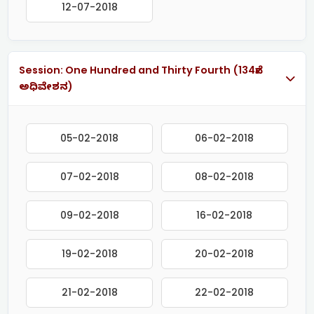
12-07-2018
Session: One Hundred and Thirty Fourth (134ನೇ
ಅಧಿವೇಶನ)
05-02-2018
06-02-2018
07-02-2018
08-02-2018
09-02-2018
16-02-2018
19-02-2018
20-02-2018
21-02-2018
22-02-2018