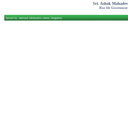
Sri. Ashok Mahadev
Hon`ble Government
hosted by:
national informatics centre, bengaluru