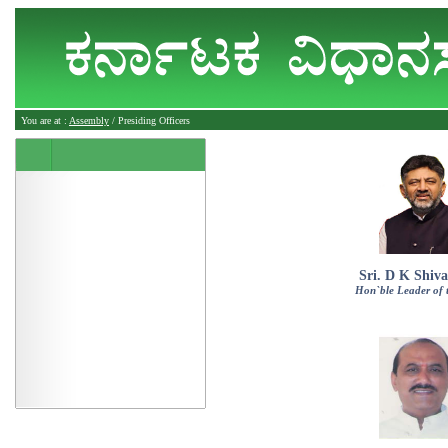
You are at :
Assembly
/ Presiding Officers
Sri. D K Shiv
Hon`ble Leader of 